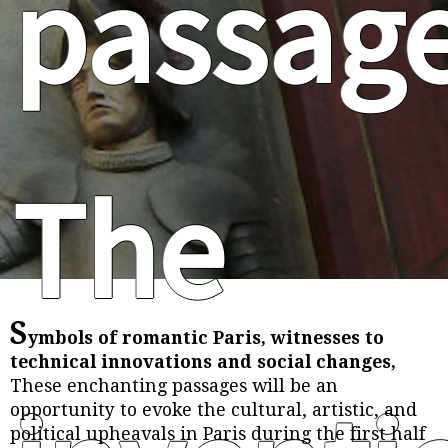
passag
The
S
ymbols of romantic Paris, witnesses to
technical innovations and social changes,
These enchanting passages will be an
opportunity to evoke the cultural, artistic, and
political upheavals in Paris during the first half