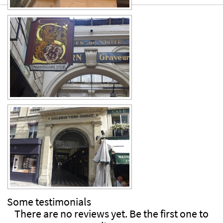
Some
testimonials
There are no reviews yet. Be the first one to