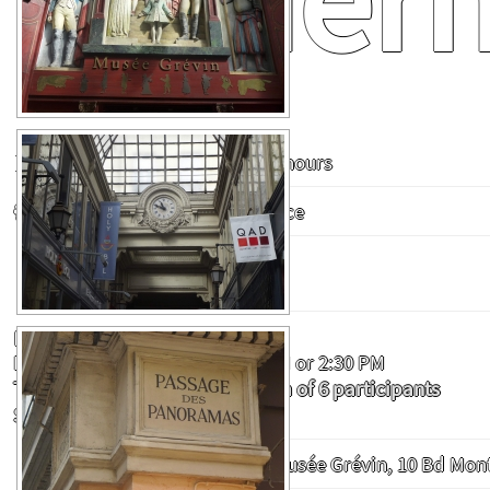
Duration :
Approximately 2 hours
Audience :
Fit to any audience
Price :
14 €
Payment on-site
Possible Tour Dates :
Monday to Saturday at 10:30 AM or 2:30 PM
Tour organized with a minimum of 6 participants
Subject to guide availability
Meeting point :
In front of musée Grévin, 10 Bd Mo