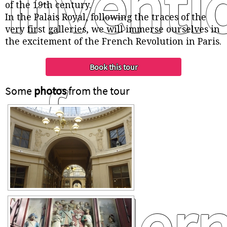
inventi
of the 19th century.
In the Palais Royal, following the traces of the
very first galleries, we will immerse ourselves in
the excitement of the French Revolution in Paris.
of
Some
photos
from the tour
modern