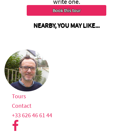
write one.
NEARBY, YOU MAY LIKE...
Tours
Contact
+33 626 46 61 44